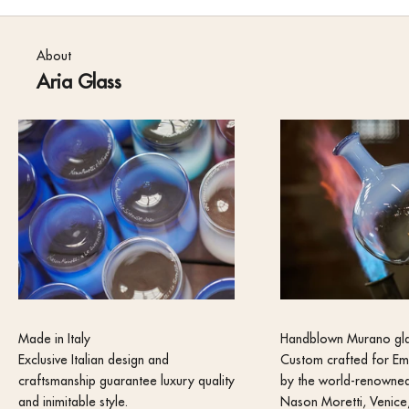
About
Aria Glass
Made in Italy
Handblown Murano gl
Exclusive Italian design and
Custom crafted for Em
craftsmanship guarantee luxury quality
by the world-renowned
and inimitable style.
Nason Moretti, Venice