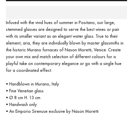
Infused with the vivid hues of summer in Positano, our large,
stemmed glasses are designed to serve the best wines or pair
with its smaller variant as an elegant water glass. True to their
element, aria, they are individually blown by master glassmiths in
the historic Murano furnaces of Nason Moretti, Venice. Create
your own mix and match selection of different colours for a
playful take on contemporary elegance or go with a single hue
for a coordinated effect.
• Handblown in Murano, Italy
• Fine Venetian glass
• Ø 8 cm H. 13 cm
• Handwash only
• An Emporio Sirenuse exclusive by Nason Moretti