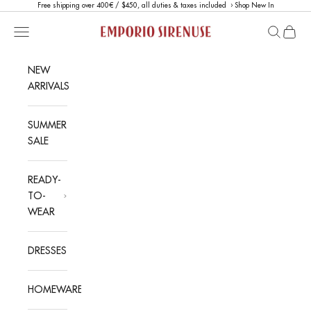
Skip to content
Free shipping over 400€ / $450, all duties & taxes included ›
Shop New In
Emporio Sirenuse
Open navigation menu
Open sea
Open c
NEW
ARRIVALS
SUMMER
SALE
READY-
TO-
WEAR
DRESSES
HOMEWARE