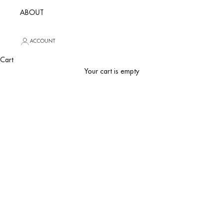
ABOUT
ACCOUNT
Cart
Your cart is empty