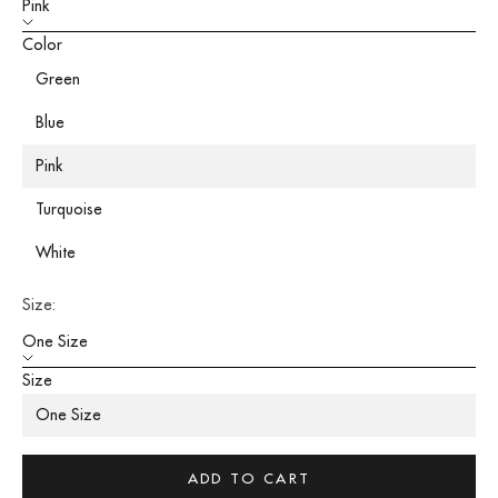
Pink
Color
Green
Blue
Pink
Turquoise
White
Size:
One Size
Size
One Size
ADD TO CART