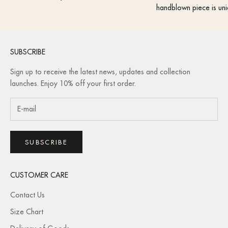
handblown piece is uni
SUBSCRIBE
Sign up to receive the latest news, updates and collection
launches. Enjoy 10% off your first order.
SUBSCRIBE
CUSTOMER CARE
Contact Us
Size Chart