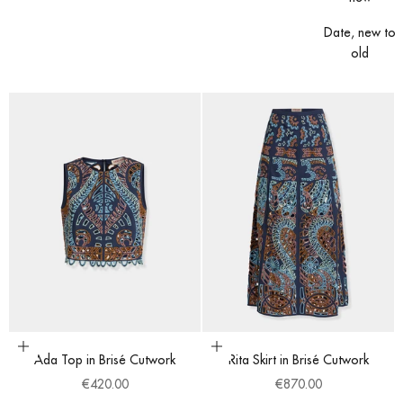
Date, new to
old
Choose options
Choose options
Ada Top in Brisé Cutwork
Rita Skirt in Brisé Cutwork
Sale price
Sale price
€420.00
€870.00