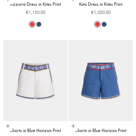
Choose options
Choose options
Azzurra Dress in Kites Print
Kimi Dress in Kites Print
Sale price
Sale price
€1,150.00
€1,050.00
Red
Blue
Red
Blue
Choose options
Choose options
Shorts in Blue Horizon Print
Shorts in Blue Horizon Print