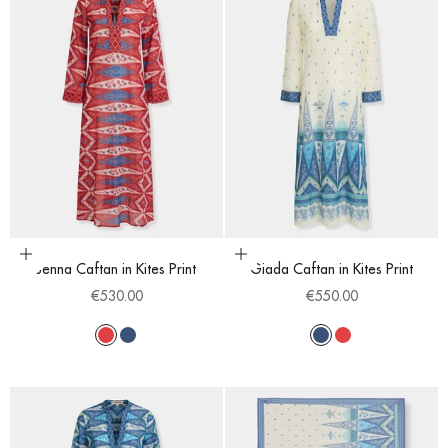
Choose options
Choose options
Jenna Caftan in Kites Print
Giada Caftan in Kites Print
Sale price
Sale price
€530.00
€550.00
Red
Blue
Blue
Red