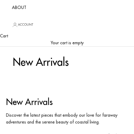
ABOUT
ACCOUNT
Cart
Your cart is empty
New Arrivals
New Arrivals
Discover the latest pieces that embody our love for faraway
adventures and the serene beauty of coastal living.