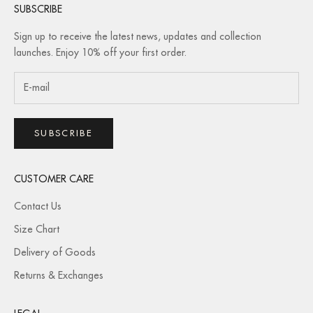
SUBSCRIBE
Sign up to receive the latest news, updates and collection
launches. Enjoy 10% off your first order.
SUBSCRIBE
CUSTOMER CARE
Contact Us
Size Chart
Delivery of Goods
Returns & Exchanges