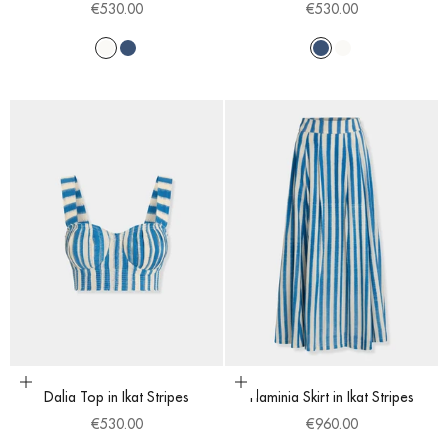
Sale price
Sale price
€530.00
€530.00
White
Blue
Blue
White
Choose options
Choose options
Dalia Top in Ikat Stripes
Flaminia Skirt in Ikat Stripes
Sale price
Sale price
€530.00
€960.00