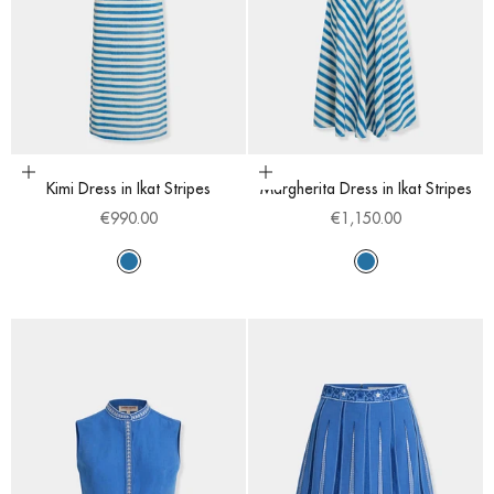
Choose options
Choose options
Kimi Dress in Ikat Stripes
Margherita Dress in Ikat Stripes
Sale price
Sale price
€990.00
€1,150.00
Sapphire
Sapphire