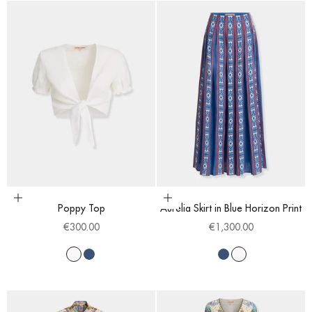
Choose options
Choose options
Poppy Top
Aurelia Skirt in Blue Horizon Print
Sale price
Sale price
€300.00
€1,300.00
White
Blue
Blue
White