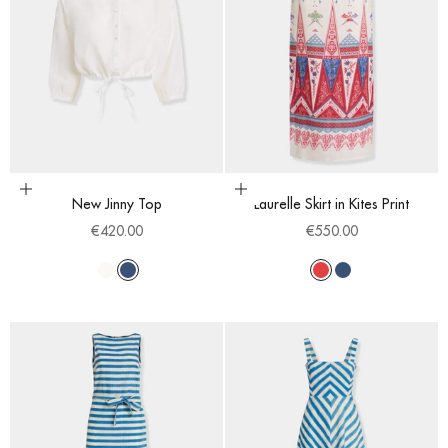
Choose options
Choose options
New Jinny Top
Laurelle Skirt in Kites Print
Sale price
Sale price
€420.00
€550.00
White
Blue
Red
Blue