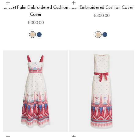
Choose options
Choose options
Offset Palm Embroidered Cushion
Palm Embroidered Cushion Cover
Cover
Sale price
€300.00
Sale price
€300.00
Light Beige
Blue
Light Beige
Blue