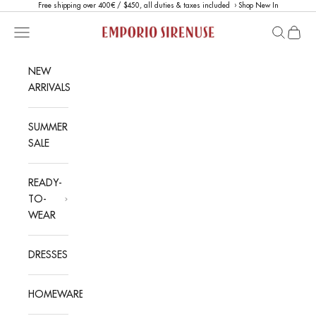
Skip to content
Free shipping over 400€ / $450, all duties & taxes included ›
Shop New In
Emporio Sirenuse
Open navigation menu
Open sea
Open c
NEW
ARRIVALS
SUMMER
SALE
READY-
TO-
WEAR
DRESSES
HOMEWARE