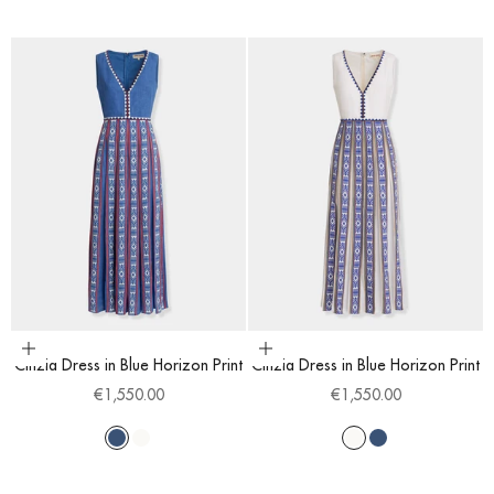
Choose options
Choose options
Cinzia Dress in Blue Horizon Print
Cinzia Dress in Blue Horizon Print
Sale price
Sale price
€1,550.00
€1,550.00
Blue
White
White
Blue