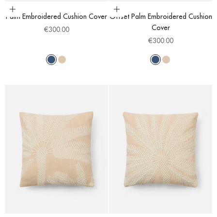
Choose options
Choose options
Palm Embroidered Cushion Cover
Offset Palm Embroidered Cushion
Cover
Sale price
€300.00
Sale price
€300.00
Blue
Light Beige
Blue
Light Beige