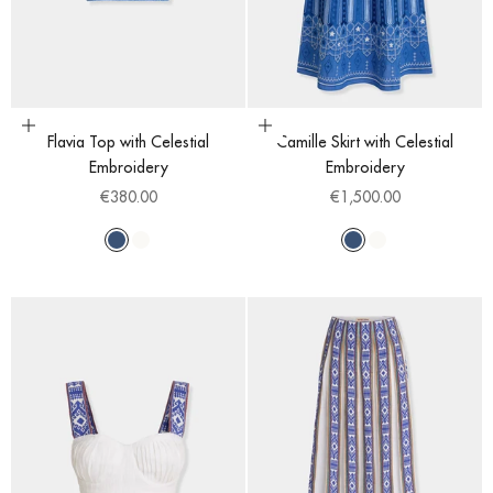
Choose options
Choose options
Flavia Top with Celestial
Camille Skirt with Celestial
Embroidery
Embroidery
Sale price
Sale price
€380.00
€1,500.00
Blue
White
Blue
White