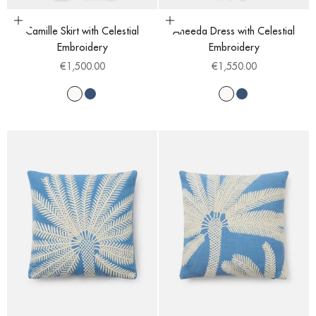
Choose options
Choose options
Camille Skirt with Celestial
Aneeda Dress with Celestial
Embroidery
Embroidery
Sale price
Sale price
€1,500.00
€1,550.00
White
Blue
White
Blue