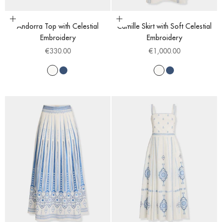
Choose options
Choose options
Andorra Top with Celestial
Camille Skirt with Soft Celestial
Embroidery
Embroidery
Sale price
Sale price
€330.00
€1,000.00
White
Blue
White
Blue