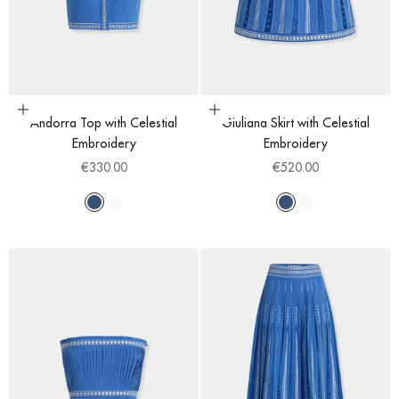
Choose options
Choose options
Andorra Top with Celestial
Giuliana Skirt with Celestial
Embroidery
Embroidery
Sale price
Sale price
€330.00
€520.00
Blue
White
Blue
White