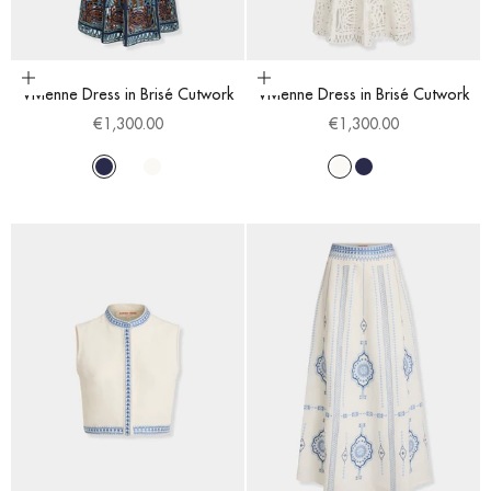
Choose options
Choose options
Vivienne Dress in Brisé Cutwork
Vivienne Dress in Brisé Cutwork
Sale price
Sale price
€1,300.00
€1,300.00
Navy Blue
Blue Cobalt
White
White
Navy Blue
Blue Cobalt