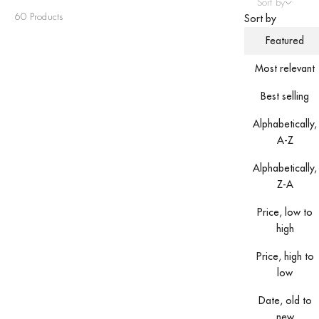
Sort by
60 Products
Sort by
Featured
Most relevant
Best selling
Alphabetically,
A-Z
Alphabetically,
Z-A
Price, low to
high
Price, high to
low
Date, old to
new