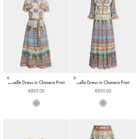
Choose options
Choose options
Giselle Dress in Chimera Print
Bella Dress in Chimera Print
Sale price
Sale price
€850.00
€850.00
Multi
Multi