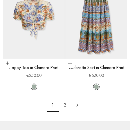
Choose options
Choose options
Poppy Top in Chimera Print
Ombretta Skirt in Chimera Print
Sale price
Sale price
€250.00
€620.00
Multi
Multi
1
2