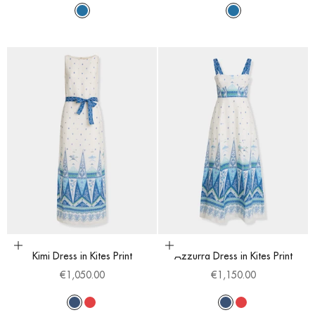
Sapphire
Sapphire
Choose options
Choose options
Kimi Dress in Kites Print
Azzurra Dress in Kites Print
Sale price
Sale price
€1,050.00
€1,150.00
Blue
Red
Blue
Red