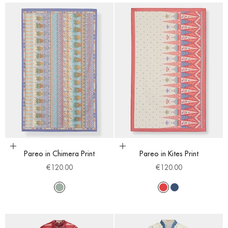
Add to cart
Choose options
Pareo in Chimera Print
Pareo in Kites Print
Sale price
Sale price
€120.00
€120.00
Multi
Red
Blue