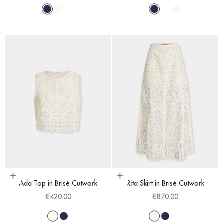
Navy Blue
White
Blue Cobalt
Navy Blue
Blue Cobalt
White
Choose options
Choose options
Ada Top in Brisé Cutwork
Rita Skirt in Brisé Cutwork
Sale price
Sale price
€420.00
€870.00
White
Navy Blue
White
Navy Blue
Blue Cobalt