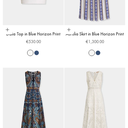
Choose options
Choose options
Dalia Top in Blue Horizon Print
Aurelia Skirt in Blue Horizon Print
Sale price
Sale price
€530.00
€1,300.00
White
Blue
White
Blue