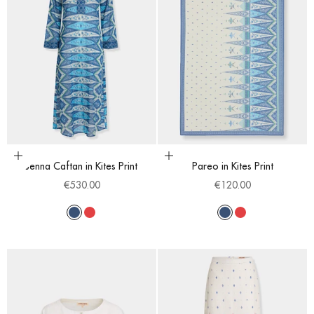
Choose options
Choose options
Jenna Caftan in Kites Print
Pareo in Kites Print
Sale price
Sale price
€530.00
€120.00
Blue
Red
Blue
Red