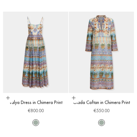
Choose options
Choose options
Valya Dress in Chimera Print
Giada Caftan in Chimera Print
Sale price
Sale price
€800.00
€550.00
Multi
Multi