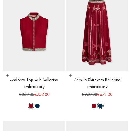
Choose options
Choose options
Andorra Top with Ballerina
Camille Skirt with Ballerina
Embroidery
Embroidery
Regular price
Sale price
Regular price
Sale price
€360.00
€252.00
€960.00
€672.00
Red Dahlia
Majolic Blue
Red Dahlia
Majolic Blue