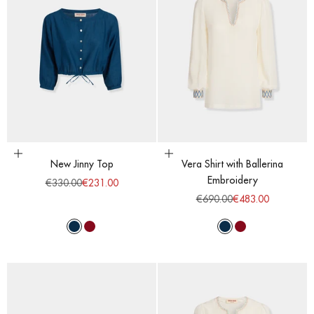
Choose options
Choose options
New Jinny Top
Vera Shirt with Ballerina
Embroidery
Regular price
Sale price
€330.00
€231.00
Regular price
Sale price
€690.00
€483.00
Majolic Blue
Red Dahlia
Majolic Blue
Red Dahlia