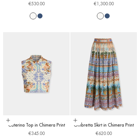
Sale price
Sale price
€530.00
€1,300.00
White
Blue
White
Blue
Choose options
Choose options
Caterina Top in Chimera Print
Ombretta Skirt in Chimera Print
Sale price
Sale price
€345.00
€620.00