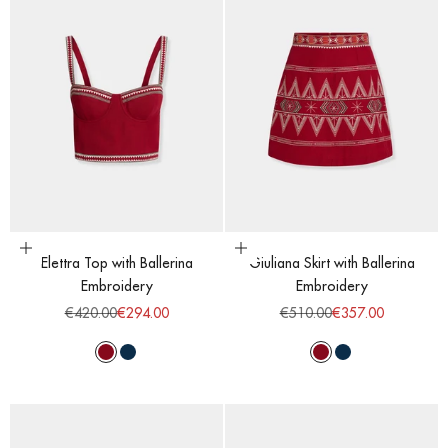
Choose options
Choose options
Elettra Top with Ballerina
Giuliana Skirt with Ballerina
Embroidery
Embroidery
Regular price
Sale price
Regular price
Sale price
€420.00
€294.00
€510.00
€357.00
Red Dahlia
Majolic Blue
Red Dahlia
Majolic Blue