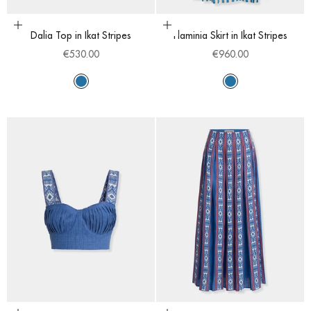
Choose options
Choose options
Dalia Top in Ikat Stripes
Flaminia Skirt in Ikat Stripes
Sale price
Sale price
€530.00
€960.00
Sapphire
Sapphire