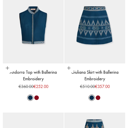
Choose options
Choose options
Andorra Top with Ballerina
Giuliana Skirt with Ballerina
Embroidery
Embroidery
Regular price
Sale price
Regular price
Sale price
€360.00
€252.00
€510.00
€357.00
Majolic Blue
Red Dahlia
Majolic Blue
Red Dahlia