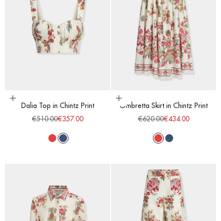
Choose options
Choose options
Dalia Top in Chintz Print
Ombretta Skirt in Chintz Print
Regular price
Sale price
Regular price
Sale price
€510.00
€357.00
€620.00
€434.00
Red
Blue
Red
Blue