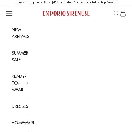
Skip to content
Free shipping over 400€ / $450, all duties & taxes included ›
Shop New In
Emporio Sirenuse
Open navigation menu
Open sea
Open c
NEW
ARRIVALS
SUMMER
SALE
READY-
TO-
WEAR
DRESSES
HOMEWARE