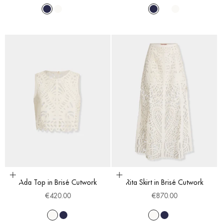
Navy Blue
White
Blue Cobalt
Navy Blue
Blue Cobalt
White
Choose options
Choose options
Ada Top in Brisé Cutwork
Rita Skirt in Brisé Cutwork
Sale price
Sale price
€420.00
€870.00
White
Navy Blue
White
Navy Blue
Blue Cobalt