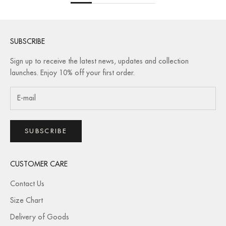
SUBSCRIBE
Sign up to receive the latest news, updates and collection
launches. Enjoy 10% off your first order.
SUBSCRIBE
CUSTOMER CARE
Contact Us
Size Chart
Delivery of Goods