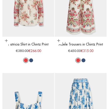
Choose options
Choose options
Patricia Shirt in Chintz Print
Adele Trousers in Chintz Print
Regular price
Sale price
Regular price
Sale price
€380.00
€266.00
€450.00
€315.00
Red
Blue
Red
Blue