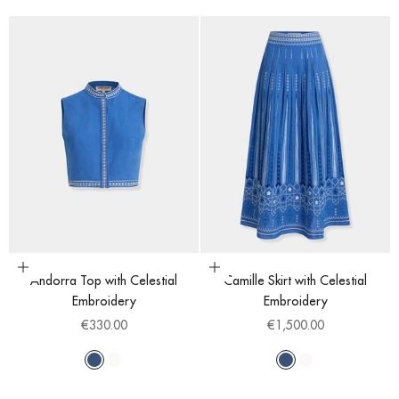
Choose options
Choose options
Andorra Top with Celestial
Camille Skirt with Celestial
Embroidery
Embroidery
Sale price
Sale price
€330.00
€1,500.00
Blue
White
Blue
White