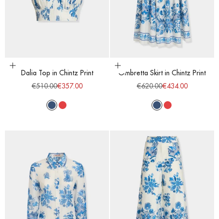
Choose options
Choose options
Dalia Top in Chintz Print
Ombretta Skirt in Chintz Print
Regular price
Sale price
Regular price
Sale price
€510.00
€357.00
€620.00
€434.00
Blue
Red
Blue
Red