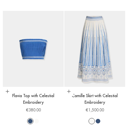
Choose options
Choose options
Flavia Top with Celestial
Camille Skirt with Celestial
Embroidery
Embroidery
Sale price
Sale price
€380.00
€1,500.00
Blue
White
White
Blue