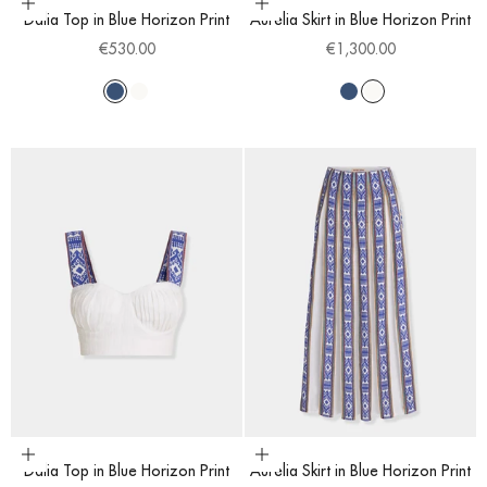
Choose options
Choose options
Dalia Top in Blue Horizon Print
Aurelia Skirt in Blue Horizon Print
Sale price
Sale price
€530.00
€1,300.00
Blue
White
Blue
White
Choose options
Choose options
Dalia Top in Blue Horizon Print
Aurelia Skirt in Blue Horizon Print