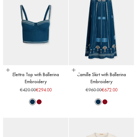
Choose options
Choose options
Elettra Top with Ballerina
Camille Skirt with Ballerina
Embroidery
Embroidery
Regular price
Sale price
Regular price
Sale price
€420.00
€294.00
€960.00
€672.00
Majolic Blue
Red Dahlia
Majolic Blue
Red Dahlia