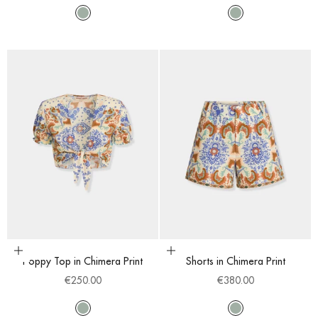
Multi
Multi
Choose options
Choose options
Poppy Top in Chimera Print
Shorts in Chimera Print
Sale price
Sale price
€250.00
€380.00
Multi
Multi