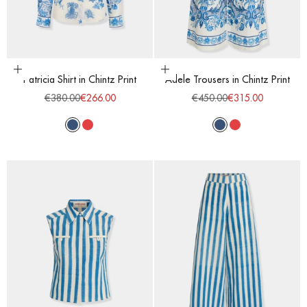
Choose options
Choose options
Patricia Shirt in Chintz Print
Adele Trousers in Chintz Print
Regular price
Sale price
Regular price
Sale price
€380.00
€266.00
€450.00
€315.00
Blue
Red
Blue
Red