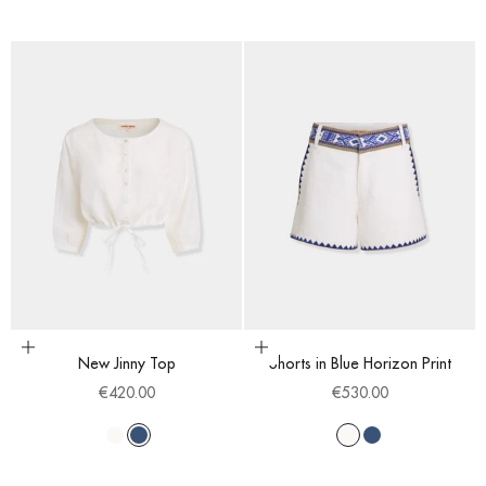
Choose options
Choose options
New Jinny Top
Shorts in Blue Horizon Print
Sale price
Sale price
€420.00
€530.00
White
Blue
White
Blue