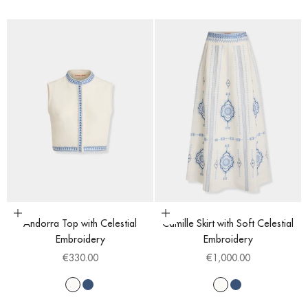
Choose options
Choose options
Andorra Top with Celestial
Camille Skirt with Soft Celestial
Embroidery
Embroidery
Sale price
Sale price
€330.00
€1,000.00
White
Blue
White
Blue