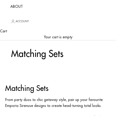
ABOUT
ACCOUNT
Cart
Your cart is empty
Matching Sets
Matching Sets
From party duos to chic getaway style, pair up your favourite
Emporio Sirenuse designs to create head-turning total looks.