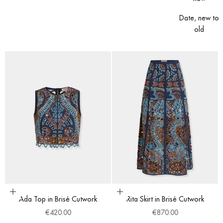
Date, new to
old
Choose options
Choose options
Ada Top in Brisé Cutwork
Rita Skirt in Brisé Cutwork
Sale price
Sale price
€420.00
€870.00