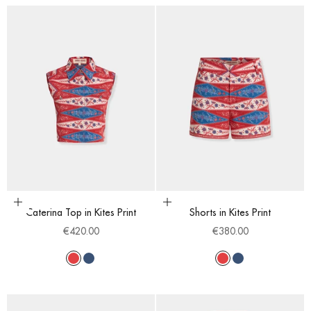
Choose options
Choose options
Caterina Top in Kites Print
Shorts in Kites Print
Sale price
Sale price
€420.00
€380.00
Red
Blue
Red
Blue