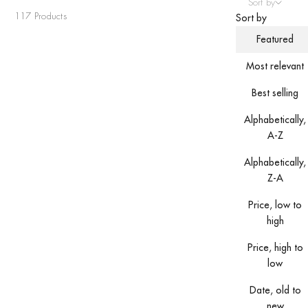
Sort by
117 Products
Sort by
Featured
Most relevant
Best selling
Alphabetically,
A-Z
Alphabetically,
Z-A
Price, low to
high
Price, high to
low
Date, old to
new