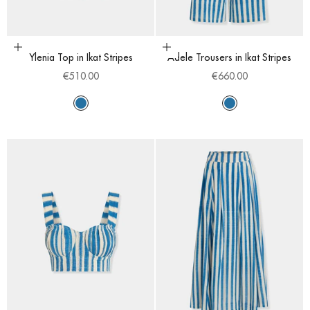
Choose options
Choose options
Ylenia Top in Ikat Stripes
Adele Trousers in Ikat Stripes
Sale price
Sale price
€510.00
€660.00
Sapphire
Sapphire