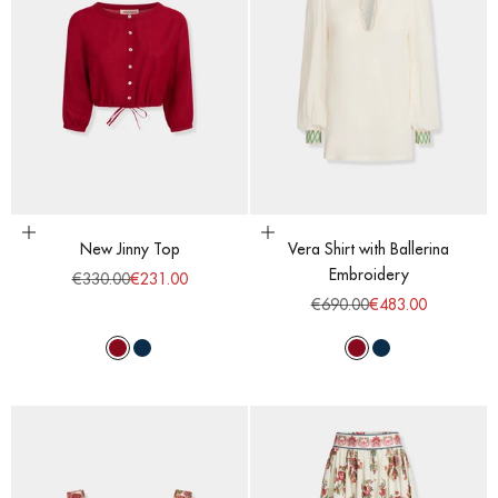
Choose options
Choose options
New Jinny Top
Vera Shirt with Ballerina
Embroidery
Regular price
Sale price
€330.00
€231.00
Regular price
Sale price
€690.00
€483.00
Red Dahlia
Majolic Blue
Red Dahlia
Majolic Blue