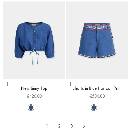
Choose options
Choose options
New Jinny Top
Shorts in Blue Horizon Print
Sale price
Sale price
€420.00
€530.00
Blue
White
Blue
White
1
2
3