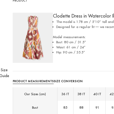
PRODUCT
Clodette Dress in Watercolor I
The model is 178 cm / 5’10’’ tall and
⁠Designed for a regular fit — we reco
Model measurements:
Bust: 80 cm / 31.5”
Waist: 61 cm / 24”
Hip: 90 cm / 35.5”
Size
Guide
PRODUCT MEASUREMENTS
SIZE CONVERSION
Our Sizes (cm)
36 IT
38 IT
40 IT
42
Bust
85
88
91
9