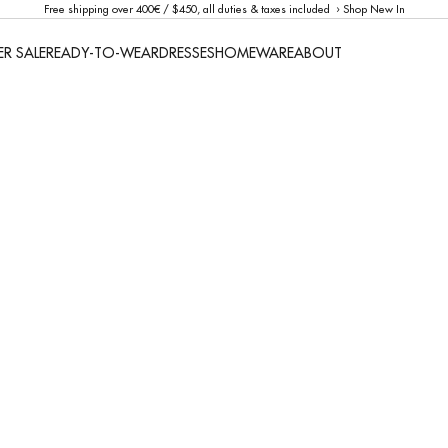
Free shipping over 400€ / $450, all duties & taxes included ›
Shop New In
R SALE
READY-TO-WEAR
DRESSES
HOMEWARE
ABOUT