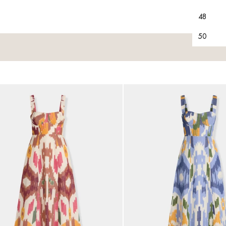
48
50