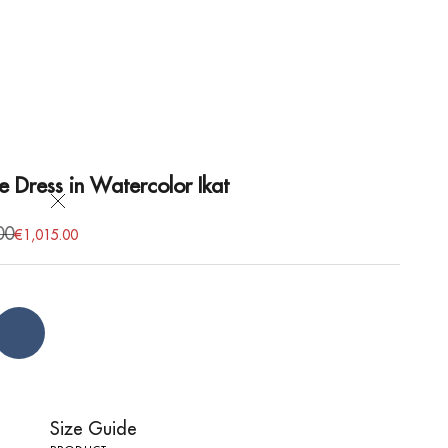
e Dress in Watercolor Ikat
Close
price
00
Sale price
€1,015.00
Blue
Size Guide