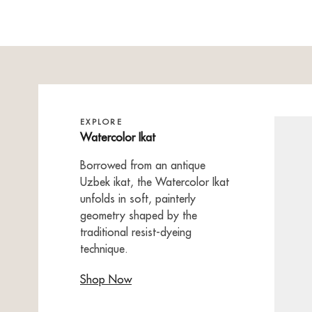
EXPLORE
Watercolor Ikat
Borrowed from an antique
Uzbek ikat, the Watercolor Ikat
unfolds in soft, painterly
geometry shaped by the
traditional resist-dyeing
technique.
Shop Now