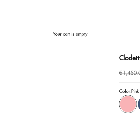
Your cart is empty
Clodett
Regular 
€1,450.
Color:
Pink
Pink