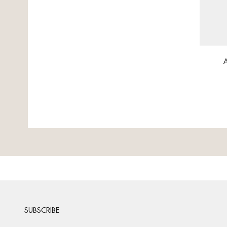
A
SUBSCRIBE