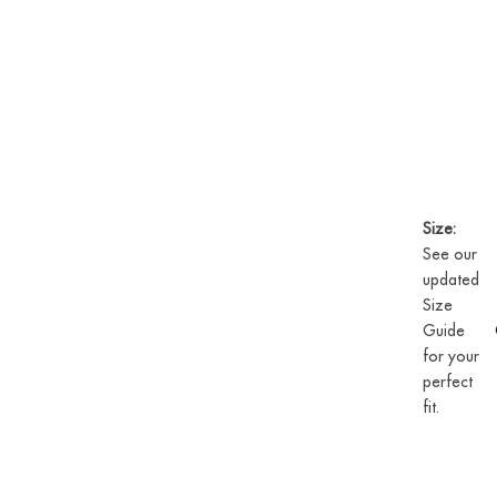
Size:
See our
updated
Size
Guide
for your
perfect
fit.