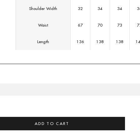
Shoulder Width
32
34
34
3
Waist
67
70
73
7
Length
136
138
138
1
CT DESCRIPTION
 & FIT
ADD TO CART