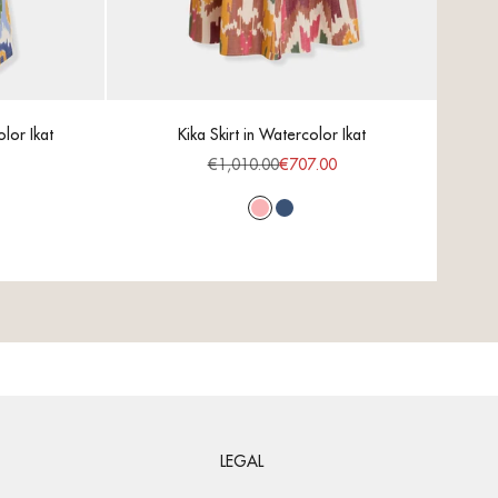
lor Ikat
Kika Skirt in Watercolor Ikat
C
ce
Regular price
Sale price
€1,010.00
€707.00
Pink
Blue
LEGAL