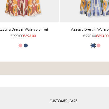
zzurra Dress in Watercolor Ikat
Azzurra Dress in Waterco
Regular price
Sale price
Regular price
Sale pri
€990.00
€693.00
€990.00
€693.00
Pink
Blue
Blue
Pink
CUSTOMER CARE