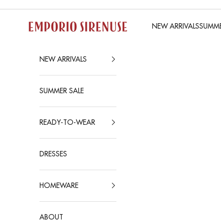
Skip to content
Emporio Sirenuse
NEW ARRIVALS
SUMME
NEW ARRIVALS
SUMMER SALE
READY-TO-WEAR
DRESSES
HOMEWARE
ABOUT