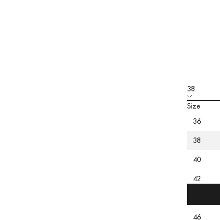
38
Size
36
PRODU
CARE
38
SIZING
40
42
44
46