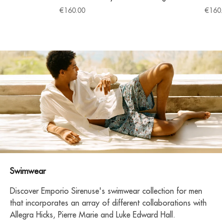
Sale price
Sale 
€160.00
€160
Swimwear
Discover Emporio Sirenuse's swimwear collection for men
that incorporates an array of different collaborations with
Allegra Hicks, Pierre Marie and Luke Edward Hall.