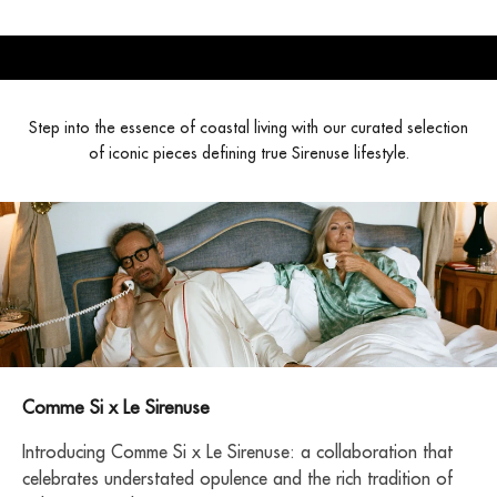
Step into the essence of coastal living with our curated selection
of iconic pieces defining true Sirenuse lifestyle.
Comme Si x Le Sirenuse
Introducing Comme Si x Le Sirenuse: a collaboration that
celebrates understated opulence and the rich tradition of