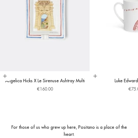
Add to cart
Choose options
Angelica Hicks X Le Sirenuse Ashtray Multi
Luke Edward
Sale price
Sale 
€160.00
€75.
For those of us who grew up here, Positano is a place of the
heart.