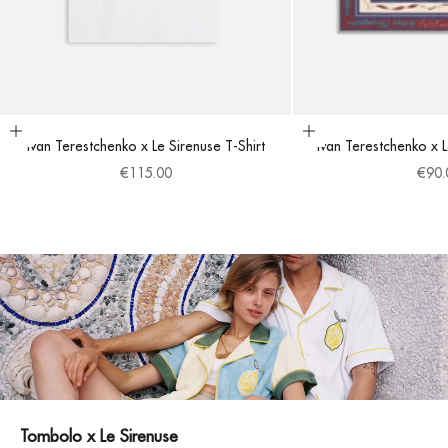
Choose options
Add to cart
Ivan Terestchenko x Le Sirenuse T-Shirt
Ivan Terestchenko x 
Sale price
Sale 
€115.00
€90.
Tombolo x Le Sirenuse