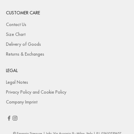
CUSTOMER CARE
Contact Us
Size Chart
Delivery of Goods
Returns & Exchanges
LEGAL
Legal Notes
Privacy Policy and Cookie Policy
Company Imprint
© Emporio Sirenuse | Info: Via Ausonio 9 - Milan, Italy | P.I. 02610530657