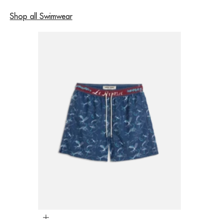
Shop all Swimwear