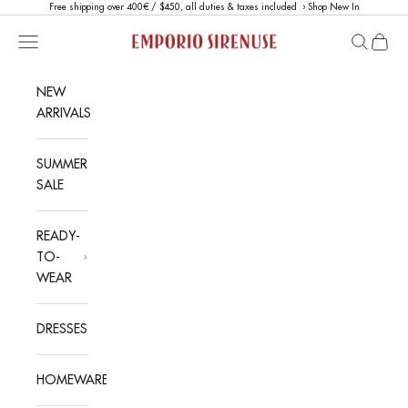
Skip to content
Free shipping over 400€ / $450, all duties & taxes included ›
Shop New In
Emporio Sirenuse
Open navigation menu
Open sea
Open c
NEW
ARRIVALS
SUMMER
SALE
READY-
TO-
WEAR
DRESSES
HOMEWARE