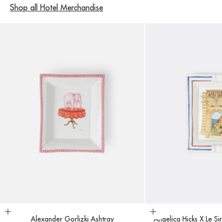
Shop all Hotel Merchandise
Add to cart
Add to cart
Alexander Gorlizki Ashtray
Angelica Hicks X Le Si