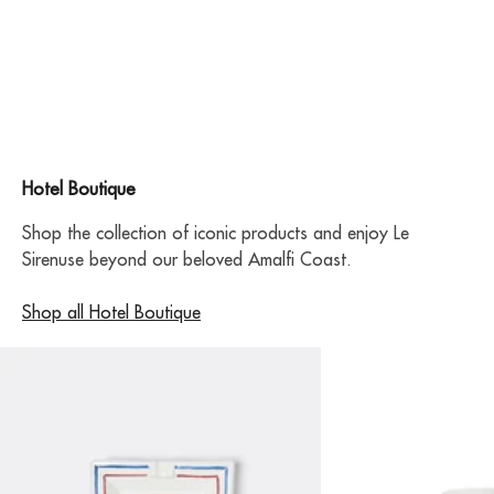
Hotel Boutique
Shop the collection of iconic products and enjoy Le
Sirenuse beyond our beloved Amalfi Coast.
Shop all Hotel Boutique