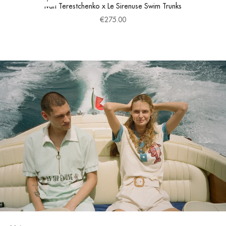
Choose options
Ivan Terestchenko x Le Sirenuse Swim Trunks
Sale price
€275.00