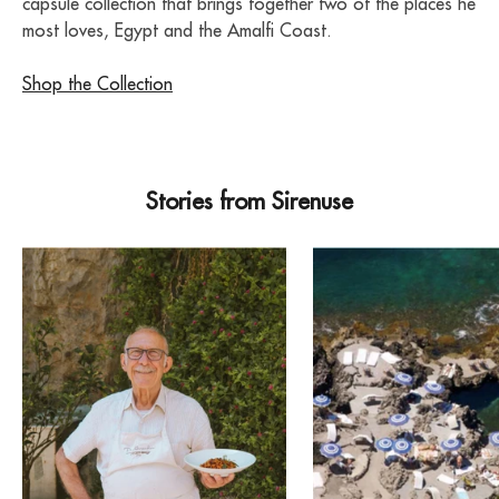
capsule collection that brings together two of the places he
most loves, Egypt and the Amalfi Coast.
Shop the Collection
Stories from Sirenuse