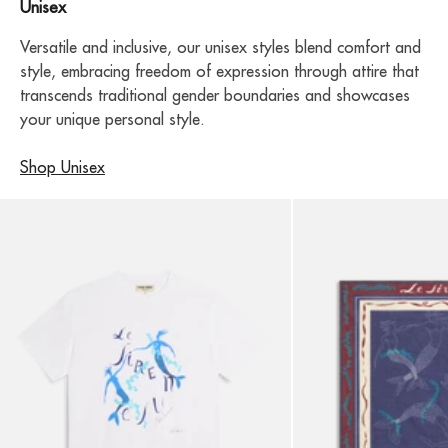
Unisex
Versatile and inclusive, our unisex styles blend comfort and
style, embracing freedom of expression through attire that
transcends traditional gender boundaries and showcases
your unique personal style.
Shop Unisex