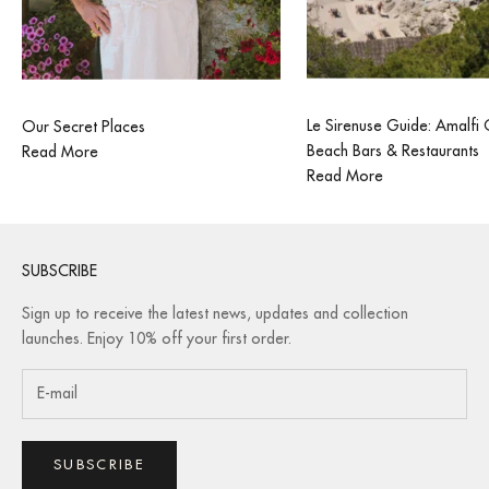
Le Sirenuse Guide: Amalfi
Our Secret Places
Beach Bars & Restaurants
Read More
Read More
SUBSCRIBE
Sign up to receive the latest news, updates and collection
launches. Enjoy 10% off your first order.
SUBSCRIBE