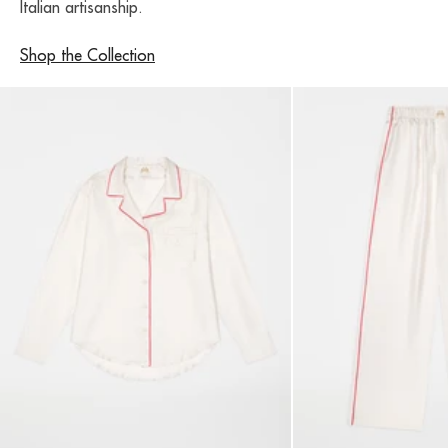
Italian artisanship.
Shop the Collection