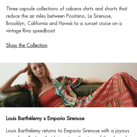
Three capsule collections of cabana shirts and shorts that
reduce the air miles between Positano, Le Sirenuse,
Brooklyn, California and Hawaii to a sunset cruise on a
vintage Riva speedboat.
Shop the Collection
Louis Barthélemy x Emporio Sirenuse
Louis Barthélemy returns to Emporio Sirenuse with a joyous