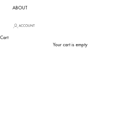
ABOUT
ACCOUNT
Hotel Boutique
Cart
Your cart is empty