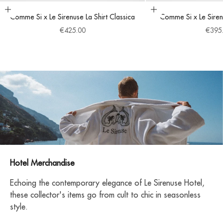
Choose options
Choose options
Comme Si x Le Sirenuse La Shirt Classica
Comme Si x Le Siren
Sale price
Sale 
€425.00
€395
Hotel Merchandise
Echoing the contemporary elegance of Le Sirenuse Hotel,
these collector's items go from cult to chic in seasonless
style.